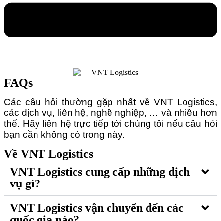
FAQs
Các câu hỏi thường gặp nhất về VNT Logistics,
các dịch vụ, liên hệ, nghề nghiệp, … và nhiều hơn
thế. Hãy liên hệ trực tiếp tới chúng tôi nếu câu hỏi
bạn cần không có trong này.
Về VNT Logistics
VNT Logistics cung cấp những dịch
vụ gì?
VNT Logistics vận chuyển đến các
quốc gia nào?