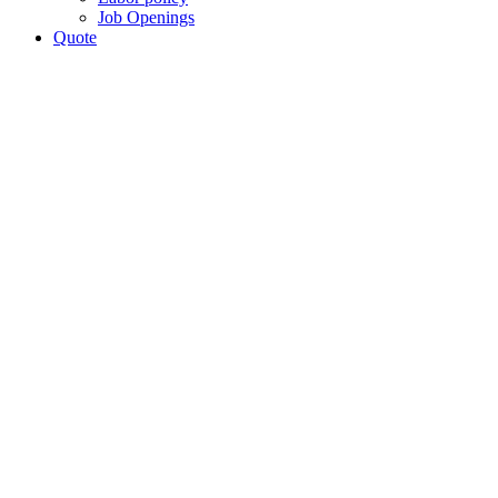
Job Openings
Quote