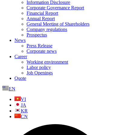
Information Disclosure
Corporate Governance Report
Financial Report
Annual Report
General Meeting of Shareholders
Company regulations
Prospectus
News
Press Release
Corporate news
Career
Working environment
Labor policy
Job Openings
Quote
EN
VI
JA
KR
CN