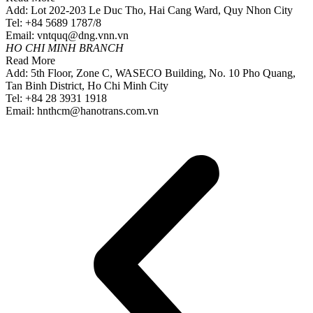
Add: Lot 202-203 Le Duc Tho, Hai Cang Ward, Quy Nhon City
Tel: +84 5689 1787/8
Email: vntquq@dng.vnn.vn
HO CHI MINH BRANCH
Read More
Add: 5th Floor, Zone C, WASECO Building, No. 10 Pho Quang,
Tan Binh District, Ho Chi Minh City
Tel: +84 28 3931 1918
Email: hnthcm@hanotrans.com.vn