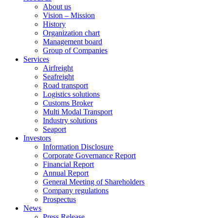
About us
Vision – Mission
History
Organization chart
Management board
Group of Companies
Services
Airfreight
Seafreight
Road transport
Logistics solutions
Customs Broker
Multi Modal Transport
Industry solutions
Seaport
Investors
Information Disclosure
Corporate Governance Report
Financial Report
Annual Report
General Meeting of Shareholders
Company regulations
Prospectus
News
Press Release