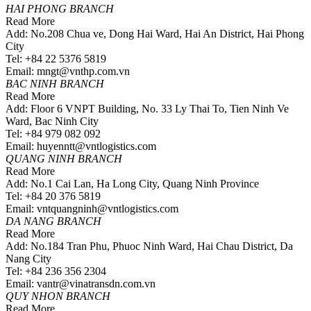
HAI PHONG BRANCH
Read More
Add: No.208 Chua ve, Dong Hai Ward, Hai An District, Hai Phong
City
Tel: +84 22 5376 5819
Email: mngt@vnthp.com.vn
BAC NINH BRANCH
Read More
Add: Floor 6 VNPT Building, No. 33 Ly Thai To, Tien Ninh Ve
Ward, Bac Ninh City
Tel: +84 979 082 092
Email: huyenntt@vntlogistics.com
QUANG NINH BRANCH
Read More
Add: No.1 Cai Lan, Ha Long City, Quang Ninh Province
Tel: +84 20 376 5819
Email: vntquangninh@vntlogistics.com
DA NANG BRANCH
Read More
Add: No.184 Tran Phu, Phuoc Ninh Ward, Hai Chau District, Da
Nang City
Tel: +84 236 356 2304
Email: vantr@vinatransdn.com.vn
QUY NHON BRANCH
Read More