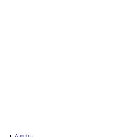
About us