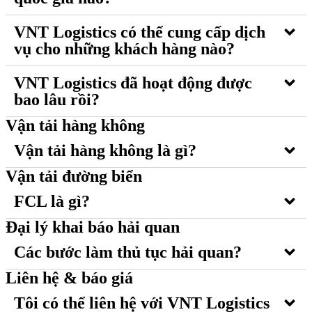
VNT Logistics có thể cung cấp dịch
vụ cho những khách hàng nào?
VNT Logistics đã hoạt động được
bao lâu rồi?
Vận tải hàng không
Vận tải hàng không là gì?
Vận tải đường biển
FCL là gì?
Đại lý khai báo hải quan
Các bước làm thủ tục hải quan?
Liên hệ & báo giá
Tôi có thể liên hệ với VNT Logistics