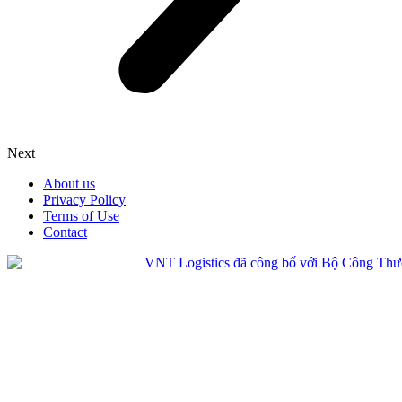
Next
About us
Privacy Policy
Terms of Use
Contact