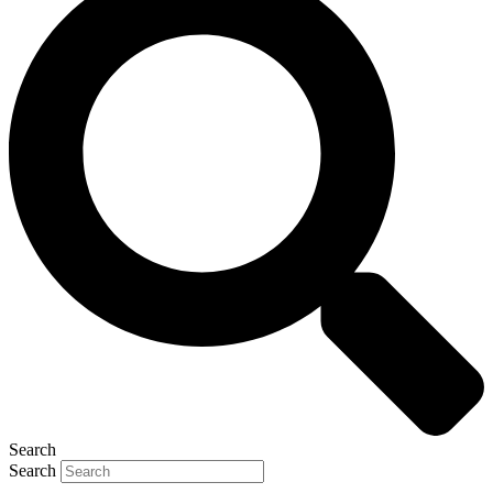
Search
Search