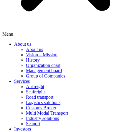
Menu
About us
About us
Vision – Mission
History
Organization chart
Management board
Group of Companies
Services
Airfreight
Seafreight
Road transport
Logistics solutions
Customs Broker
Multi Modal Transport
Industry solutions
Seaport
Investors