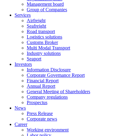
Management board
Group of Companies
Services
Airfreight
Seafreight
Road transport
Logistics solutions
Customs Broker
Multi Modal Transport
Industry solutions
Seaport
Investors
Information Disclosure
Corporate Governance Report
Financial Report
Annual Report
General Meeting of Shareholders
Company regulations
Prospectus
News
Press Release
Corporate news
Career
Working environment
Labor policy