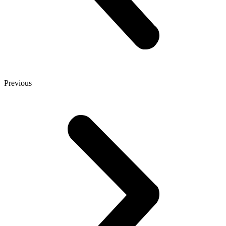
Previous