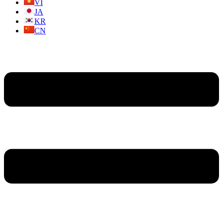
VI
JA
KR
CN