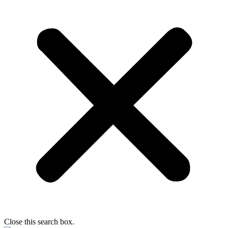
Close this search box.