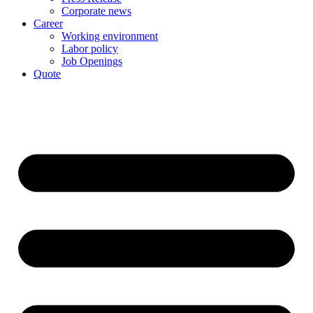
Corporate news
Career
Working environment
Labor policy
Job Openings
Quote