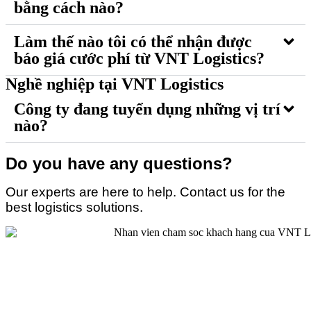
bằng cách nào?
Làm thế nào tôi có thể nhận được
báo giá cước phí từ VNT Logistics?
Nghề nghiệp tại VNT Logistics
Công ty đang tuyển dụng những vị trí
nào?
Do you have any questions?
Our experts are here to help. Contact us for the
best logistics solutions.