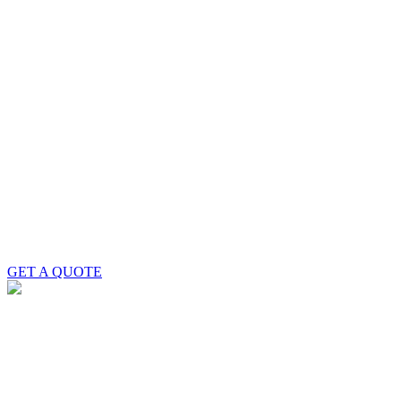
GET A QUOTE